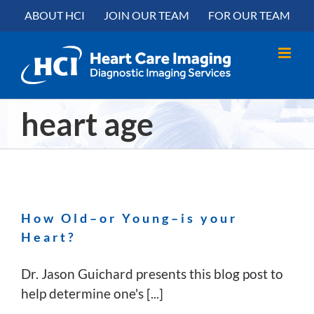
Skip
content
ABOUT HCI
JOIN OUR TEAM
FOR OUR TEAM
to
content
heart age
How Old–or Young–is your
Heart?
Dr. Jason Guichard presents this blog post to
help determine one's [...]