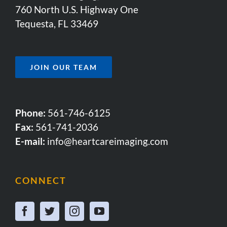
760 North U.S. Highway One
Tequesta, FL 33469
JOIN OUR TEAM
Phone:
561-746-6125
Fax:
561-741-2036
E-mail:
info@heartcareimaging.com
CONNECT