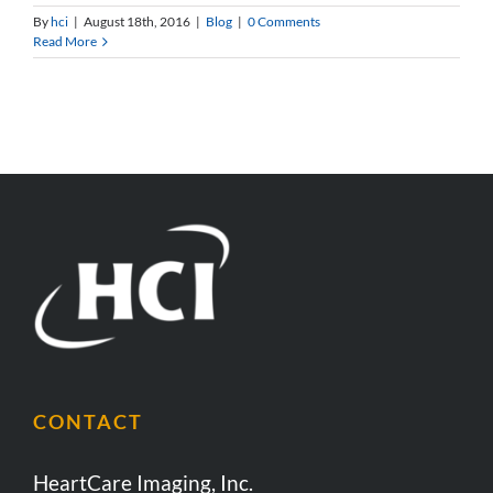
By
hci
|
August 18th, 2016
|
Blog
|
0 Comments
Read More
CONTACT
HeartCare Imaging, Inc.