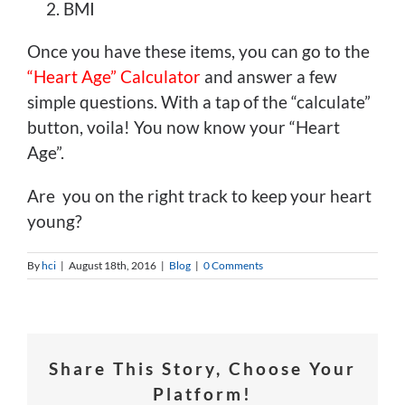
BMI
Once you have these items, you can go to the
“Heart Age” Calculator
and answer a few
simple questions. With a tap of the “calculate”
button, voila! You now know your “Heart
Age”.
Are you on the right track to keep your heart
young?
By
hci
|
August 18th, 2016
|
Blog
|
0 Comments
Share This Story, Choose Your
Platform!