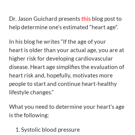
View
Larger
Dr. Jason Guichard presents
this
blog post to
Image
help determine one’s estimated “heart age”.
In his blog he writes “If the age of your
heart is older than your actual age, you are at
higher risk for developing cardiovascular
disease. Heart age simplifies the evaluation of
heart risk and, hopefully, motivates more
people to start and continue heart-healthy
lifestyle changes.”
What you need to determine your heart’s age
is the following:
Systolic blood pressure