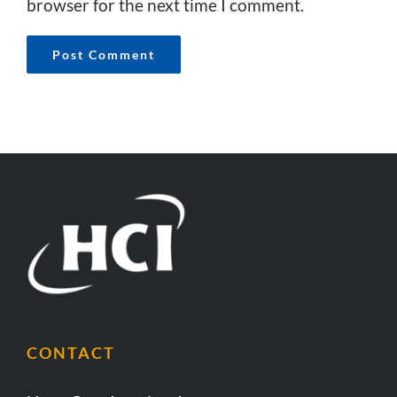
browser for the next time I comment.
CONTACT