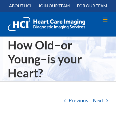
Skip
content
ABOUT HCI
JOIN OUR TEAM
FOR OUR TEAM
to
content
How Old–or
Young–is your
Heart?
Previous
Next