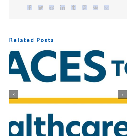
Facebook
Twitter
Reddit
LinkedIn
Tumblr
Pinterest
Vk
Email
Related Posts