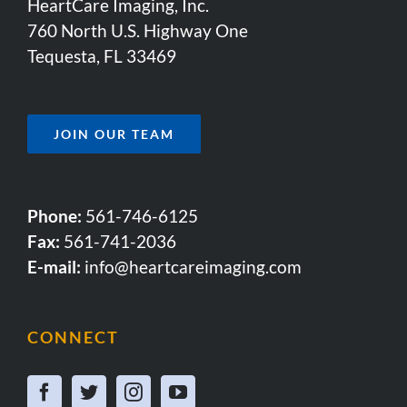
HeartCare Imaging, Inc.
760 North U.S. Highway One
Tequesta, FL 33469
JOIN OUR TEAM
Phone:
561-746-6125
Fax:
561-741-2036
E-mail:
info@heartcareimaging.com
CONNECT