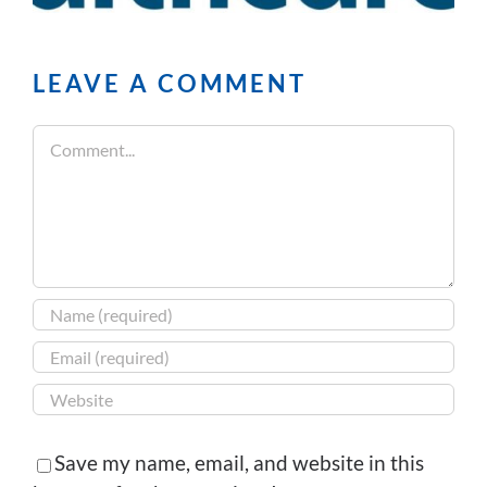
LEAVE A COMMENT
Comment
Save my name, email, and website in this