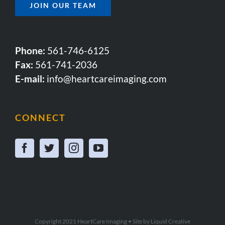
JOIN OUR TEAM
Phone:
561-746-6125
Fax:
561-741-2036
E-mail:
info@heartcareimaging.com
CONNECT
Copyright 2021 HeartCare Imaging • Site by
Liquid Creative