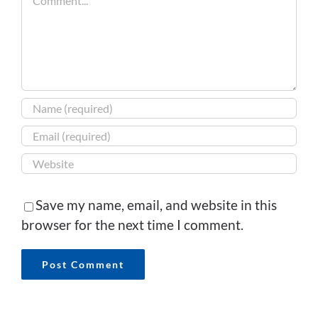
Save my name, email, and website in this
browser for the next time I comment.