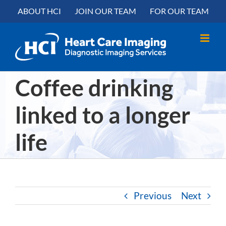
Skip
content
ABOUT HCI
JOIN OUR TEAM
FOR OUR TEAM
to
content
Coffee drinking
linked to a longer
life
Previous
Next