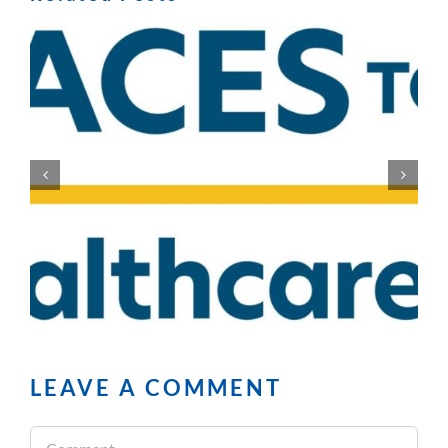
LEAVE A COMMENT
Comment