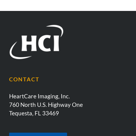
CONTACT
HeartCare Imaging, Inc.
760 North U.S. Highway One
Tequesta, FL 33469