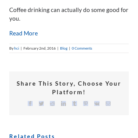
Coffee drinking can actually do some good for
you.
Read More
By
hci
|
February 2nd, 2016
|
Blog
|
0 Comments
Share This Story, Choose Your
Platform!
Facebook
Twitter
Reddit
LinkedIn
Tumblr
Pinterest
Vk
Email
Related Posts