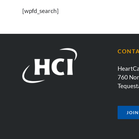
[wpfd_search]
CONT
HeartCa
760 Nor
Tequest
JOI