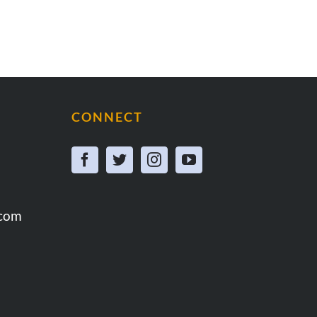
CONNECT
.com