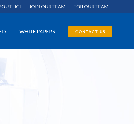
BOUT HCI
JOIN OUR TEAM
FOR OUR TEAM
SED
WHITE PAPERS
CONTACT US