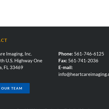
ACT
re Imaging, Inc.
Phone:
561-746-6125
th U.S. Highway One
Fax:
561-741-2036
a, FL 33469
E-mail:
info@heartcareimaging
N OUR TEAM