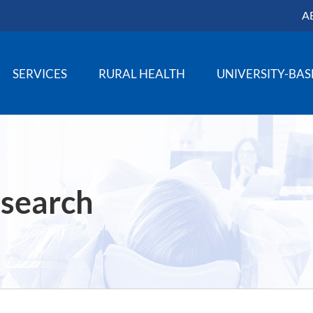
A
SERVICES
RURAL HEALTH
UNIVERSITY-BA
 search