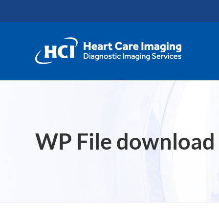
Skip
content
to
content
WP File download