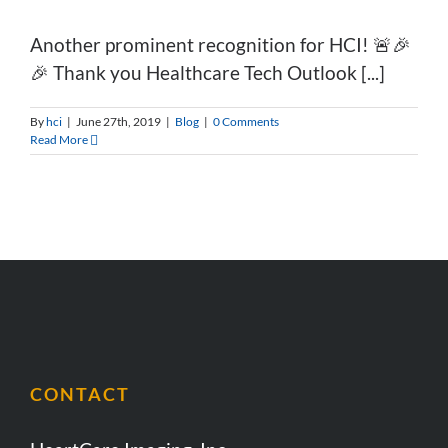
Another prominent recognition for HCI! 🚨🎉
🎉 Thank you Healthcare Tech Outlook [...]
By
hci
|
June 27th, 2019
|
Blog
|
0 Comments
Read More
CONTACT