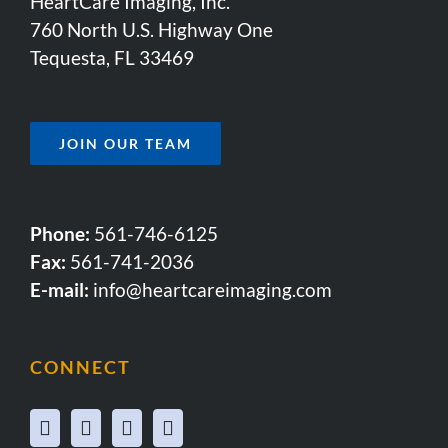
HeartCare Imaging, Inc.
760 North U.S. Highway One
Tequesta, FL 33469
JOIN OUR TEAM
Phone:
561-746-6125
Fax:
561-741-2036
E-mail:
info@heartcareimaging.com
CONNECT