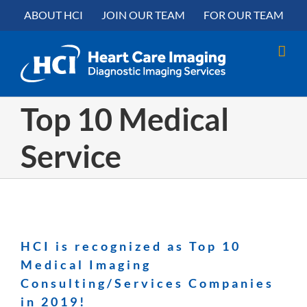
Skip
content
ABOUT HCI
JOIN OUR TEAM
FOR OUR TEAM
to
content
Top 10 Medical
Service
HCI is recognized as Top 10
Medical Imaging
Consulting/Services Companies
in 2019!