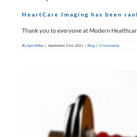
HeartCare Imaging has been ran
Thank you to everyone at Modern Healthcare 
By
Sam Stilley
|
September 21st, 2021
|
Blog
|
0 Comments