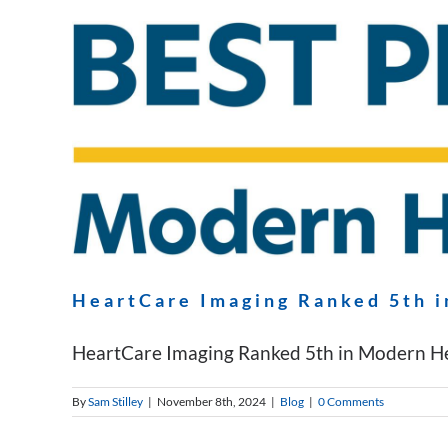
HeartCare Imaging Ranked 5th i
HeartCare Imaging Ranked 5th in Modern Heal
By
Sam Stilley
|
November 8th, 2024
|
Blog
|
0 Comments