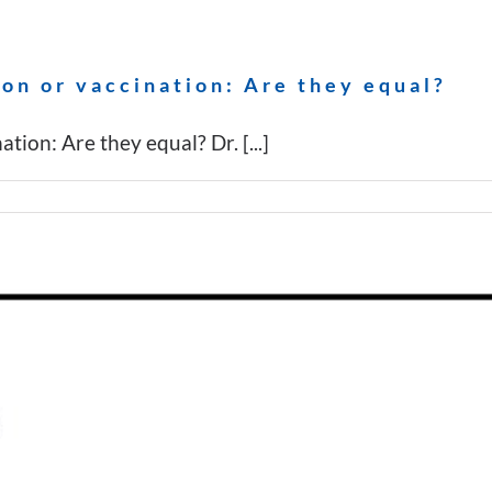
on or vaccination: Are they equal?
ion: Are they equal? Dr. [...]