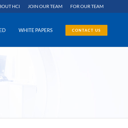
BOUT HCI
JOIN OUR TEAM
FOR OUR TEAM
SED
WHITE PAPERS
CONTACT US