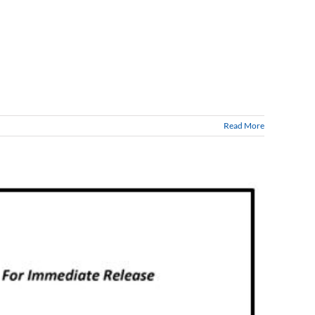
Read More