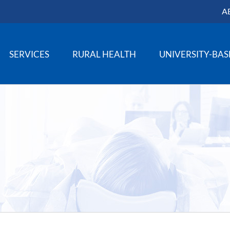
A
SERVICES
RURAL HEALTH
UNIVERSITY-BA