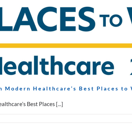
n Modern Healthcare’s Best Places to
thcare’s Best Places [...]