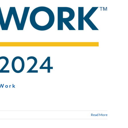
 Work
Read More