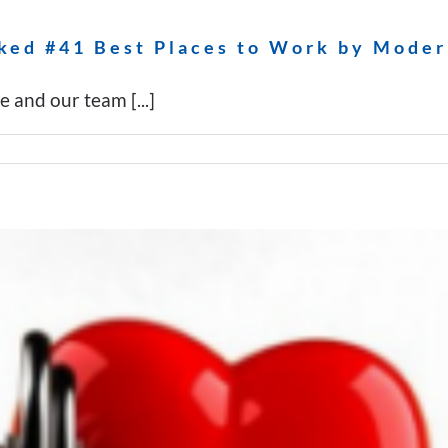
ked #41 Best Places to Work by Moder
and our team [...]