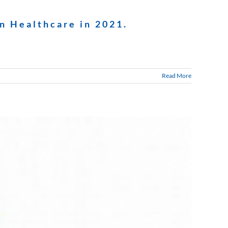
n Healthcare in 2021.
Read More