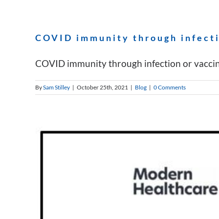
COVID immunity through infecti
COVID immunity through infection or vaccinat
By
Sam Stilley
|
October 25th, 2021
|
Blog
|
0 Comments