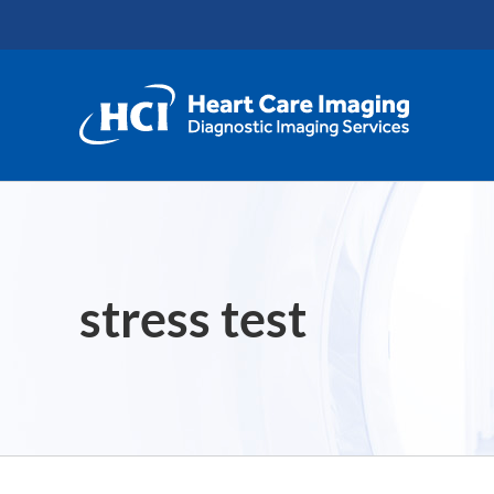
Skip
content
to
content
stress test