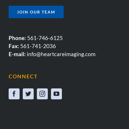
JOIN OUR TEAM
Phone:
561-746-6125
Fax:
561-741-2036
E-mail:
info@heartcareimaging.com
CONNECT