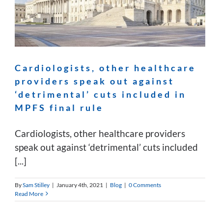
Cardiologists, other healthcare
providers speak out against
‘detrimental’ cuts included in
MPFS final rule
Cardiologists, other healthcare providers
speak out against ‘detrimental’ cuts included
[...]
By
Sam Stilley
|
January 4th, 2021
|
Blog
|
0 Comments
Read More