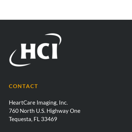
CONTACT
HeartCare Imaging, Inc.
760 North U.S. Highway One
Tequesta, FL 33469