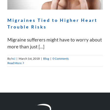
Migraines Tied to Higher Heart
Trouble Risks
Migraine sufferers might have to worry about
more than just [...]
By
hci
|
March 1st, 2018
|
Blog
|
0 Comments
Read More