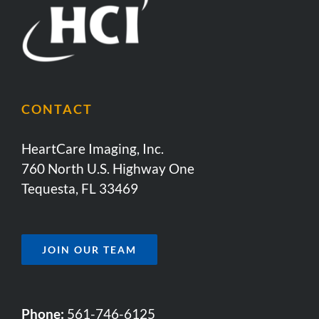
CONTACT
HeartCare Imaging, Inc.
760 North U.S. Highway One
Tequesta, FL 33469
JOIN OUR TEAM
Phone:
561-746-6125