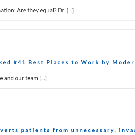
ion: Are they equal? Dr. [...]
ked #41 Best Places to Work by Moder
and our team [...]
iverts patients from unnecessary, inv