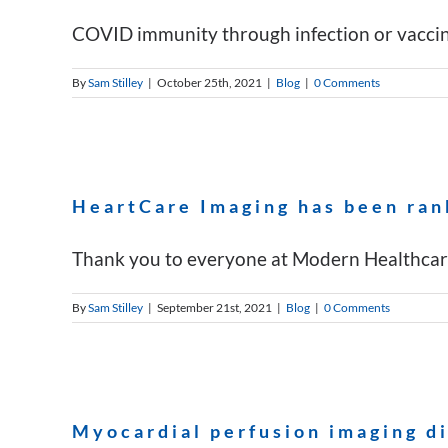
COVID immunity through infection or vaccinat
By
Sam Stilley
|
October 25th, 2021
|
Blog
|
0 Comments
HeartCare Imaging has been ran
Thank you to everyone at Modern Healthcare 
By
Sam Stilley
|
September 21st, 2021
|
Blog
|
0 Comments
Myocardial perfusion imaging d