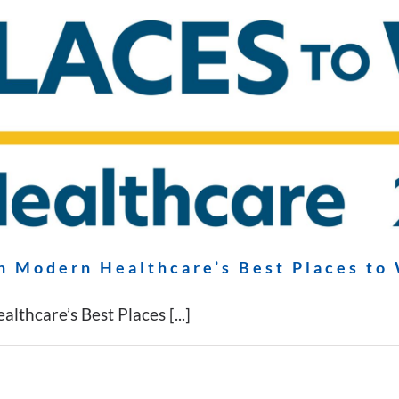
n Modern Healthcare’s Best Places to
thcare’s Best Places [...]