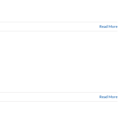
Read More
Read More