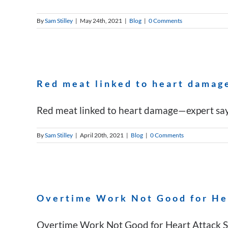
By
Sam Stilley
|
May 24th, 2021
|
Blog
|
0 Comments
Red meat linked to heart damage
Red meat linked to heart damage—expert says i
By
Sam Stilley
|
April 20th, 2021
|
Blog
|
0 Comments
Overtime Work Not Good for He
Overtime Work Not Good for Heart Attack Sur