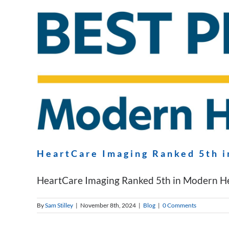
HeartCare Imaging Ranked 5th i
HeartCare Imaging Ranked 5th in Modern Heal
By
Sam Stilley
|
November 8th, 2024
|
Blog
|
0 Comments