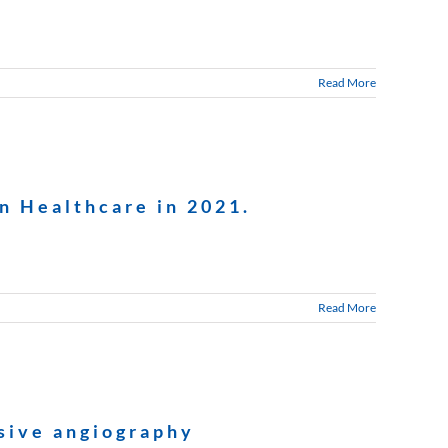
Read More
n Healthcare in 2021.
Read More
asive angiography