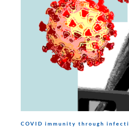
COVID immunity through infecti