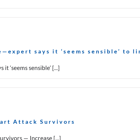
—expert says it ‘seems sensible’ to li
t ‘seems sensible’ [...]
art Attack Survivors
vivors — Increase [...]