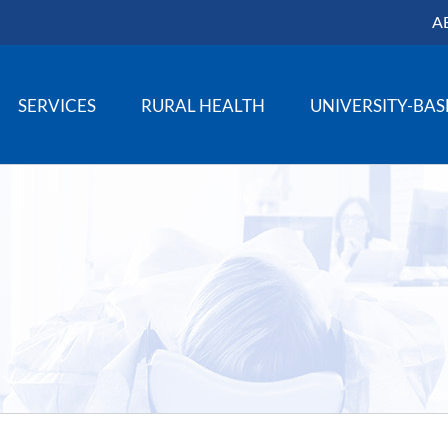
A
SERVICES
RURAL HEALTH
UNIVERSITY-BA