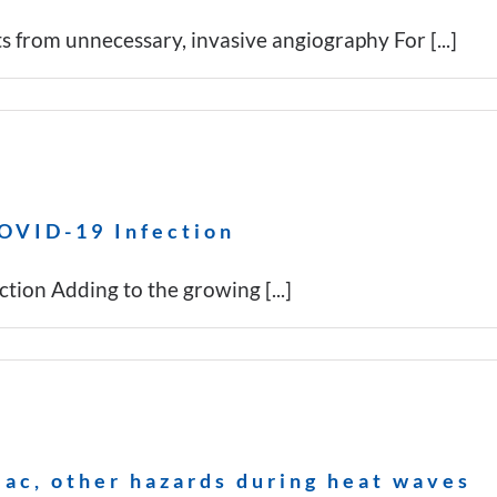
s from unnecessary, invasive angiography For [...]
COVID-19 Infection
tion Adding to the growing [...]
iac, other hazards during heat waves