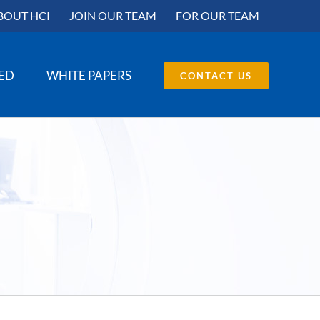
BOUT HCI
JOIN OUR TEAM
FOR OUR TEAM
SED
WHITE PAPERS
CONTACT US