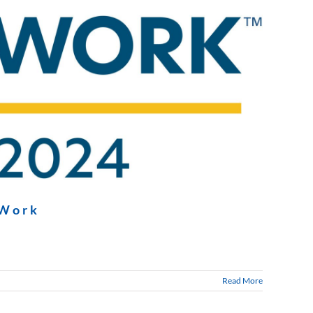
 Work
Read More