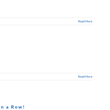
Read More
Read More
in a Row!