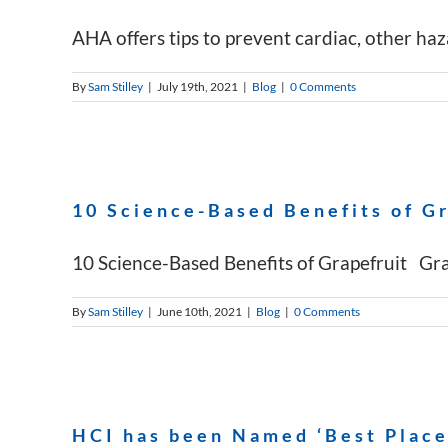
AHA offers tips to prevent cardiac, other haza
By
Sam Stilley
|
July 19th, 2021
|
Blog
|
0 Comments
10 Science-Based Benefits of G
10 Science-Based Benefits of Grapefruit Grapef
By
Sam Stilley
|
June 10th, 2021
|
Blog
|
0 Comments
HCI has been Named ‘Best Places