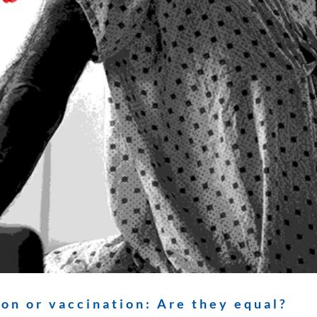
on or vaccination: Are they equal?