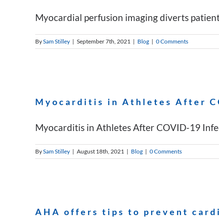
Myocardial perfusion imaging diverts patient
By
Sam Stilley
|
September 7th, 2021
|
Blog
|
0 Comments
Myocarditis in Athletes After 
Myocarditis in Athletes After COVID-19 Infec
By
Sam Stilley
|
August 18th, 2021
|
Blog
|
0 Comments
AHA offers tips to prevent card