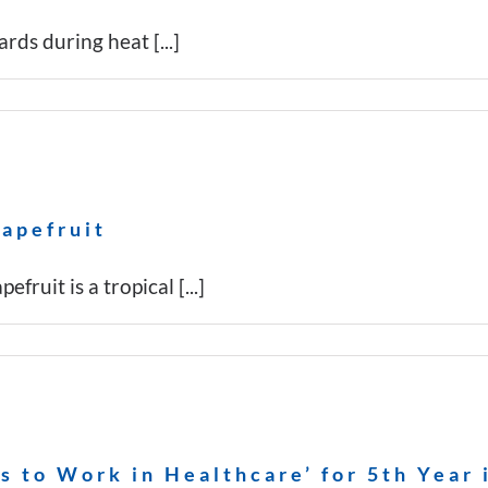
rds during heat [...]
rapefruit
ruit is a tropical [...]
 to Work in Healthcare’ for 5th Year 