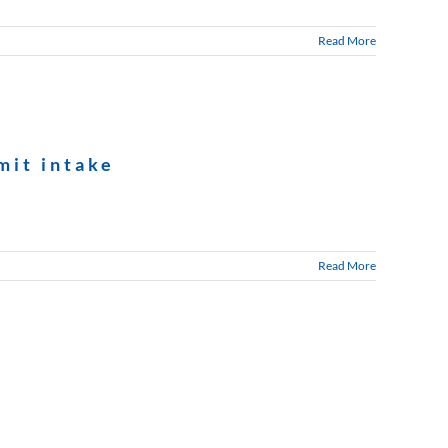
Read More
mit intake
Read More