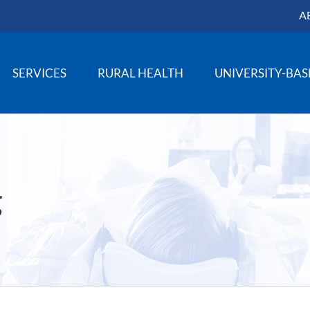
A
SERVICES
RURAL HEALTH
UNIVERSITY-BA
g