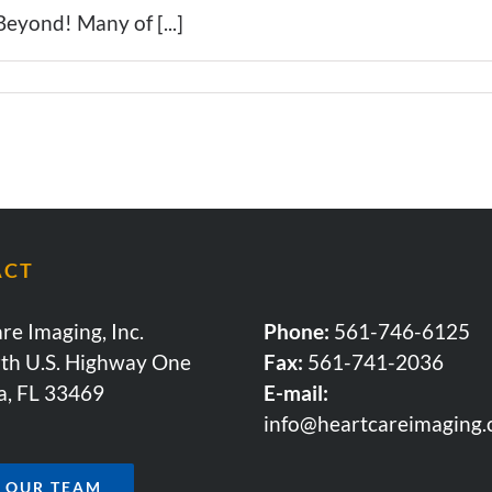
eyond! Many of [...]
ACT
re Imaging, Inc.
Phone:
561-746-6125
th U.S. Highway One
Fax:
561-741-2036
a, FL 33469
E-mail:
info@heartcareimaging
N OUR TEAM