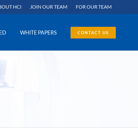
BOUT HCI
JOIN OUR TEAM
FOR OUR TEAM
SED
WHITE PAPERS
CONTACT US