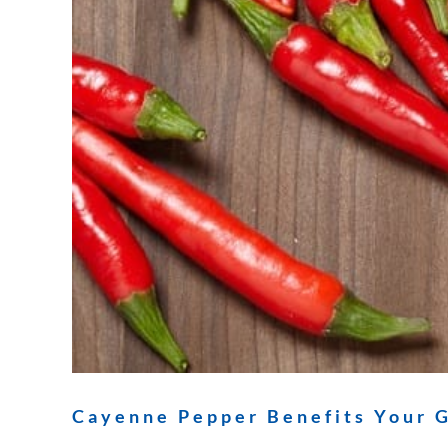
Cayenne Pepper Benefits Your G