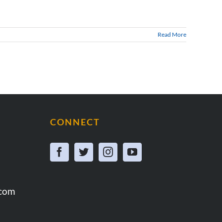
Read More
CONNECT
.com