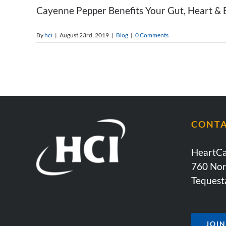
Cayenne Pepper Benefits Your Gut, Heart & B
By
hci
|
August 23rd, 2019
|
Blog
|
0 Comments
CONT
HeartCa
760 Nor
Tequest
JOI