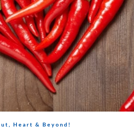
ut, Heart & Beyond!