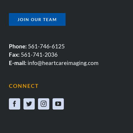
JOIN OUR TEAM
Phone:
561-746-6125
Fax:
561-741-2036
E-mail:
info@heartcareimaging.com
CONNECT