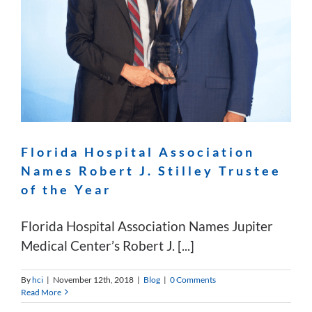
Florida Hospital Association
Names Robert J. Stilley Trustee
of the Year
Florida Hospital Association Names Jupiter
Medical Center’s Robert J. [...]
By
hci
|
November 12th, 2018
|
Blog
|
0 Comments
Read More