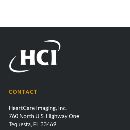
CONTACT
HeartCare Imaging, Inc.
760 North U.S. Highway One
Tequesta, FL 33469