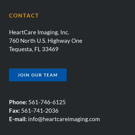
CONTACT
HeartCare Imaging, Inc.
760 North U.S. Highway One
Tequesta, FL 33469
JOIN OUR TEAM
Phone:
561-746-6125
Fax:
561-741-2036
E-mail:
info@heartcareimaging.com