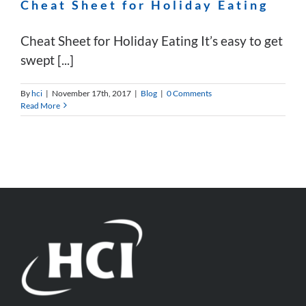
Cheat Sheet for Holiday Eating
Cheat Sheet for Holiday Eating It’s easy to get
swept [...]
By
hci
|
November 17th, 2017
|
Blog
|
0 Comments
Read More