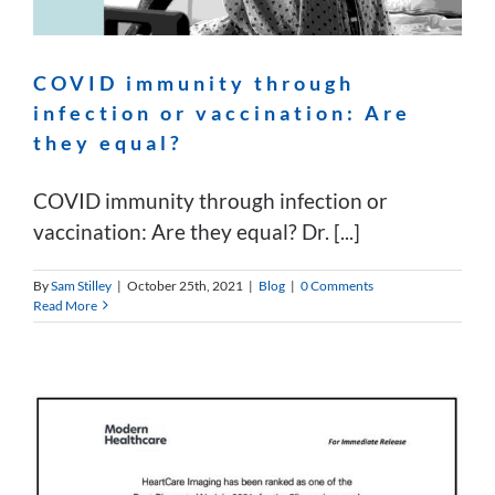
COVID immunity through
infection or vaccination: Are
they equal?
COVID immunity through infection or
vaccination: Are they equal? Dr. [...]
By
Sam Stilley
|
October 25th, 2021
|
Blog
|
0 Comments
Read More