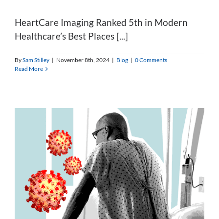
HeartCare Imaging Ranked 5th in Modern
Healthcare’s Best Places [...]
By
Sam Stilley
|
November 8th, 2024
|
Blog
|
0 Comments
Read More