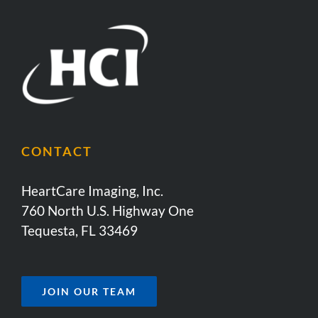
CONTACT
HeartCare Imaging, Inc.
760 North U.S. Highway One
Tequesta, FL 33469
JOIN OUR TEAM