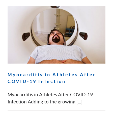
Myocarditis in Athletes After
COVID-19 Infection
Myocarditis in Athletes After COVID-19
Infection Adding to the growing [...]