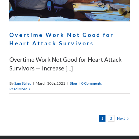
Overtime Work Not Good for
Heart Attack Survivors
Overtime Work Not Good for Heart Attack
Survivors — Increase [...]
By
Sam Stilley
|
March 30th, 2021
|
Blog
|
0 Comments
Read More
Next
1
2