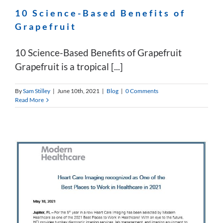
10 Science-Based Benefits of
Grapefruit
10 Science-Based Benefits of Grapefruit
Grapefruit is a tropical [...]
By
Sam Stilley
|
June 10th, 2021
|
Blog
|
0 Comments
Read More