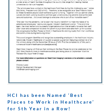
HCI has been Named ‘Best
Places to Work in Healthcare’
for 5th Year in a Row!