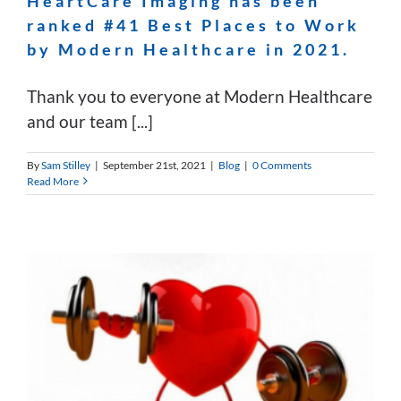
HeartCare Imaging has been
ranked #41 Best Places to Work
by Modern Healthcare in 2021.
Thank you to everyone at Modern Healthcare
and our team [...]
By
Sam Stilley
|
September 21st, 2021
|
Blog
|
0 Comments
Read More