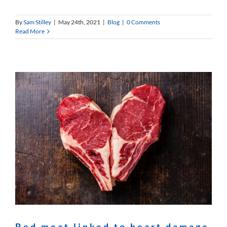
By
Sam Stilley
|
May 24th, 2021
|
Blog
|
0 Comments
Read More
Red meat linked to heart damage