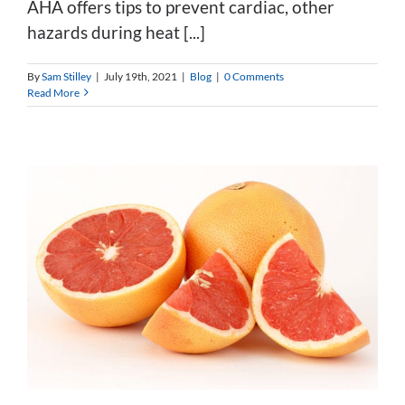
AHA offers tips to prevent cardiac, other
hazards during heat [...]
By
Sam Stilley
|
July 19th, 2021
|
Blog
|
0 Comments
Read More