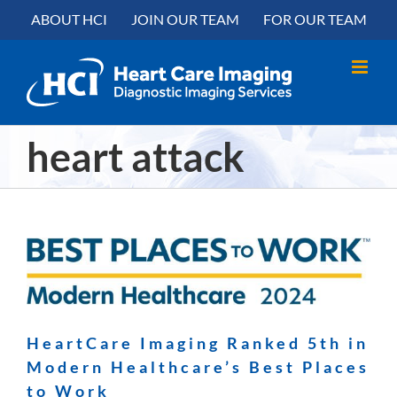
Skip
content
ABOUT HCI
JOIN OUR TEAM
FOR OUR TEAM
to
content
heart attack
HeartCare Imaging Ranked 5th in
Modern Healthcare’s Best Places
to Work