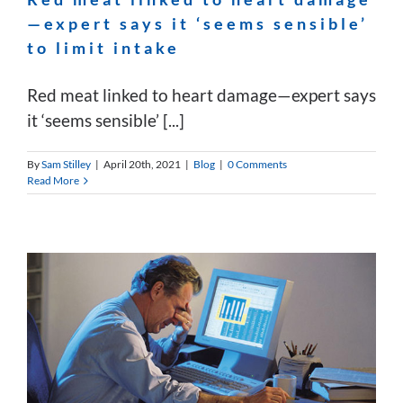
—expert says it ‘seems sensible’
to limit intake
Red meat linked to heart damage—expert says
it ‘seems sensible’ [...]
By
Sam Stilley
|
April 20th, 2021
|
Blog
|
0 Comments
Read More