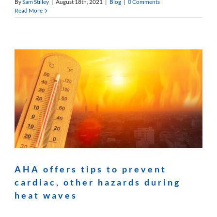
By
Sam Stilley
|
August 18th, 2021
|
Blog
|
0 Comments
Read More
AHA offers tips to prevent
cardiac, other hazards during
heat waves