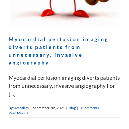
Myocardial perfusion imaging
diverts patients from
unnecessary, invasive
angiography
Myocardial perfusion imaging diverts patients
from unnecessary, invasive angiography For
[...]
By
Sam Stilley
|
September 7th, 2021
|
Blog
|
0 Comments
Read More