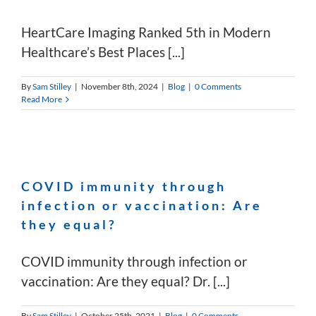
HeartCare Imaging Ranked 5th in Modern
Healthcare’s Best Places [...]
By
Sam Stilley
|
November 8th, 2024
|
Blog
|
0 Comments
Read More
COVID immunity through
infection or vaccination: Are
they equal?
COVID immunity through infection or
vaccination: Are they equal? Dr. [...]
By
Sam Stilley
|
October 25th, 2021
|
Blog
|
0 Comments