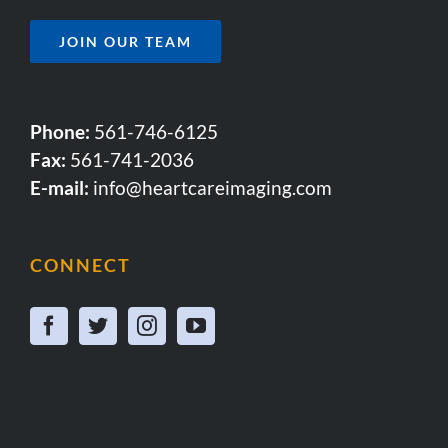
JOIN OUR TEAM
Phone:
561-746-6125
Fax:
561-741-2036
E-mail:
info@heartcareimaging.com
CONNECT