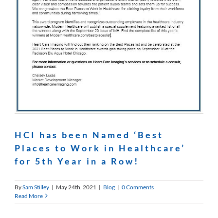
HCI has been Named ‘Best
Places to Work in Healthcare’
for 5th Year in a Row!
By
Sam Stilley
|
May 24th, 2021
|
Blog
|
0 Comments
Read More