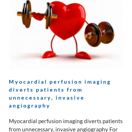
Myocardial perfusion imaging
diverts patients from
unnecessary, invasive
angiography
Myocardial perfusion imaging diverts patients
from unnecessary, invasive angiography For