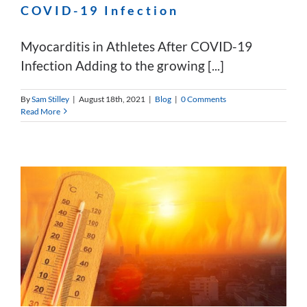
COVID-19 Infection
Myocarditis in Athletes After COVID-19
Infection Adding to the growing [...]
By
Sam Stilley
|
August 18th, 2021
|
Blog
|
0 Comments
Read More