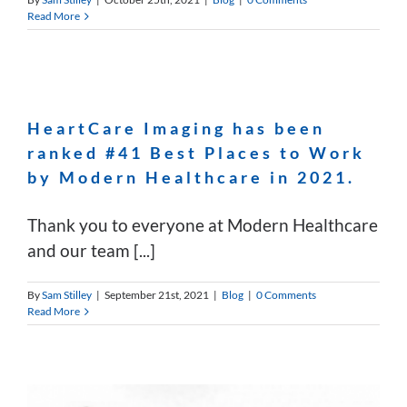
Read More
HeartCare Imaging has been
ranked #41 Best Places to Work
by Modern Healthcare in 2021.
Thank you to everyone at Modern Healthcare
and our team [...]
By
Sam Stilley
|
September 21st, 2021
|
Blog
|
0 Comments
Read More