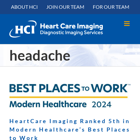
Skip
content
ABOUT HCI
JOIN OUR TEAM
FOR OUR TEAM
to
content
headache
HeartCare Imaging Ranked 5th in
Modern Healthcare’s Best Places
to Work