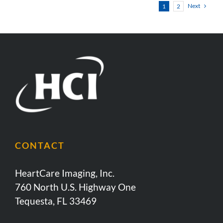
Next
1
2
CONTACT
HeartCare Imaging, Inc.
760 North U.S. Highway One
Tequesta, FL 33469