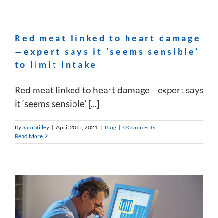
Red meat linked to heart damage
—expert says it ‘seems sensible’
to limit intake
Red meat linked to heart damage—expert says
it ‘seems sensible’ [...]
By
Sam Stilley
|
April 20th, 2021
|
Blog
|
0 Comments
Read More