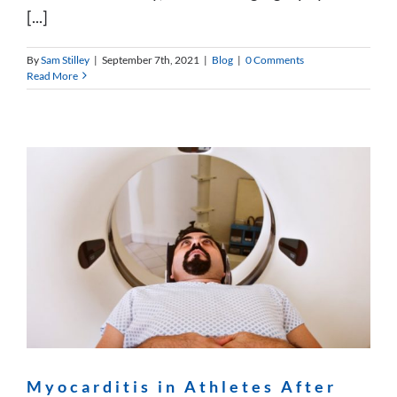
[...]
By
Sam Stilley
|
September 7th, 2021
|
Blog
|
0 Comments
Read More
Myocarditis in Athletes After