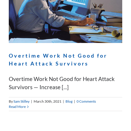
Overtime Work Not Good for
Heart Attack Survivors
Overtime Work Not Good for Heart Attack
Survivors — Increase [...]
By
Sam Stilley
|
March 30th, 2021
|
Blog
|
0 Comments
Read More