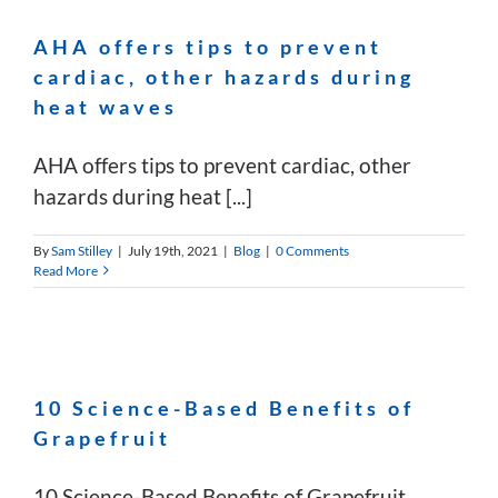
AHA offers tips to prevent
cardiac, other hazards during
heat waves
AHA offers tips to prevent cardiac, other
hazards during heat [...]
By
Sam Stilley
|
July 19th, 2021
|
Blog
|
0 Comments
Read More
10 Science-Based Benefits of
Grapefruit
10 Science-Based Benefits of Grapefruit