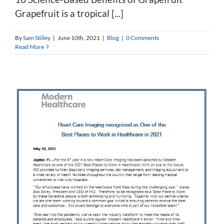
Grapefruit is a tropical [...]
By
Sam Stilley
|
June 10th, 2021
|
Blog
|
0 Comments
Read More