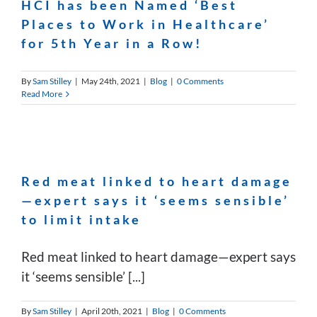
HCI has been Named ‘Best
Places to Work in Healthcare’
for 5th Year in a Row!
By
Sam Stilley
|
May 24th, 2021
|
Blog
|
0 Comments
Read More
Red meat linked to heart damage
—expert says it ‘seems sensible’
to limit intake
Red meat linked to heart damage—expert says
it ‘seems sensible’ [...]
By
Sam Stilley
|
April 20th, 2021
|
Blog
|
0 Comments