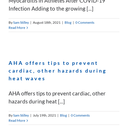
Myocarditis in Athletes After COVID-19
Infection Adding to the growing [...]
By
Sam Stilley
|
August 18th, 2021
|
Blog
|
0 Comments
Read More
AHA offers tips to prevent
cardiac, other hazards during
heat waves
AHA offers tips to prevent cardiac, other
hazards during heat [...]
By
Sam Stilley
|
July 19th, 2021
|
Blog
|
0 Comments
Read More