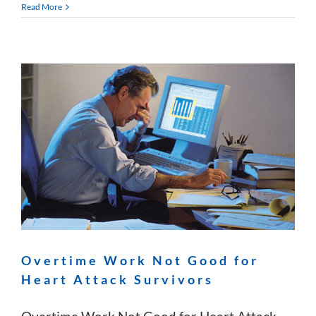
Read More
Overtime Work Not Good for
Heart Attack Survivors