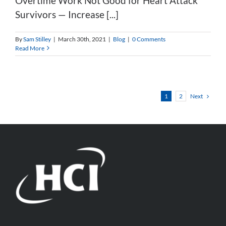
Overtime Work Not Good for Heart Attack
Survivors — Increase [...]
By
Sam Stilley
|
March 30th, 2021
|
Blog
|
0 Comments
Read More
Next
1
2