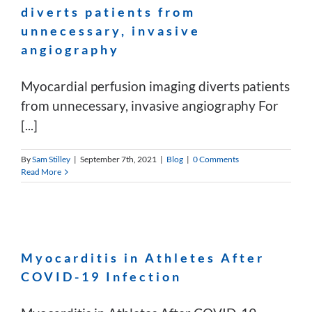
diverts patients from
unnecessary, invasive
angiography
Myocardial perfusion imaging diverts patients
from unnecessary, invasive angiography For
[...]
By
Sam Stilley
|
September 7th, 2021
|
Blog
|
0 Comments
Read More
Myocarditis in Athletes After
COVID-19 Infection