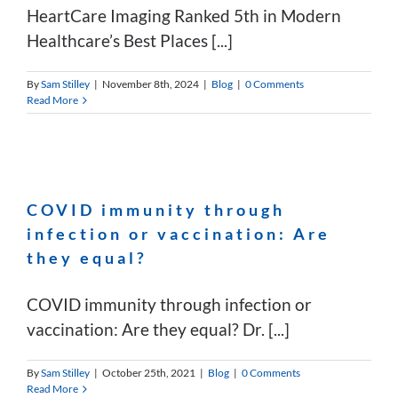
HeartCare Imaging Ranked 5th in Modern
Healthcare’s Best Places [...]
By
Sam Stilley
|
November 8th, 2024
|
Blog
|
0 Comments
Read More
COVID immunity through
infection or vaccination: Are
they equal?
COVID immunity through infection or
vaccination: Are they equal? Dr. [...]
By
Sam Stilley
|
October 25th, 2021
|
Blog
|
0 Comments
Read More