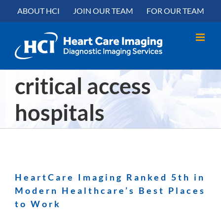
Skip
content
ABOUT HCI
JOIN OUR TEAM
FOR OUR TEAM
to
content
critical access
hospitals
HeartCare Imaging Ranked 5th in
Modern Healthcare’s Best Places
to Work