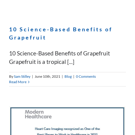
10 Science-Based Benefits of
Grapefruit
10 Science-Based Benefits of Grapefruit
Grapefruit is a tropical [...]
By
Sam Stilley
|
June 10th, 2021
|
Blog
|
0 Comments
Read More