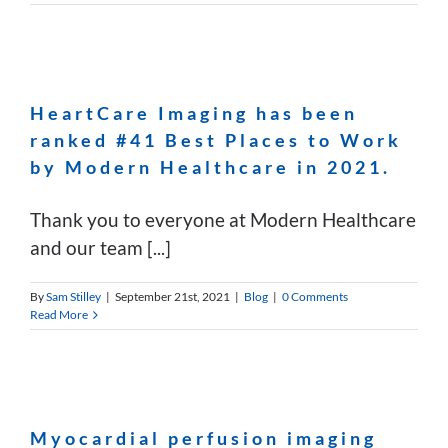
HeartCare Imaging has been
ranked #41 Best Places to Work
by Modern Healthcare in 2021.
Thank you to everyone at Modern Healthcare
and our team [...]
By
Sam Stilley
|
September 21st, 2021
|
Blog
|
0 Comments
Read More
Myocardial perfusion imaging