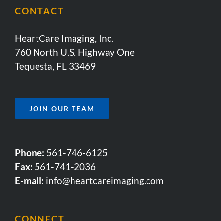
CONTACT
HeartCare Imaging, Inc.
760 North U.S. Highway One
Tequesta, FL 33469
JOIN OUR TEAM
Phone:
561-746-6125
Fax:
561-741-2036
E-mail:
info@heartcareimaging.com
CONNECT