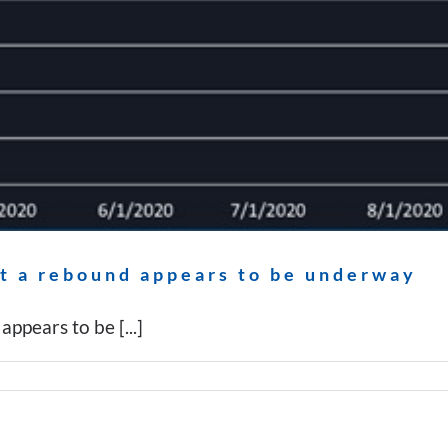
ut a rebound appears to be underway
ppears to be [...]