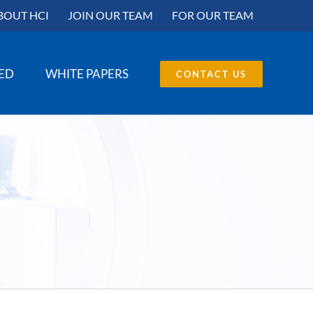
BOUT HCI
JOIN OUR TEAM
FOR OUR TEAM
SED
WHITE PAPERS
CONTACT US