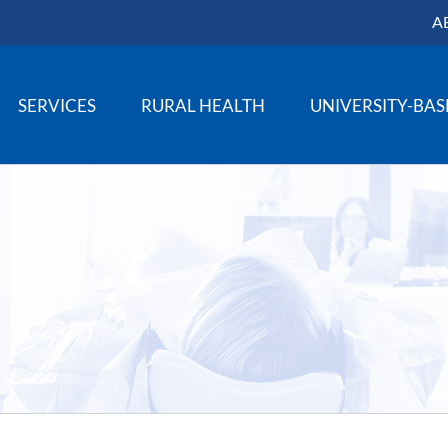
A
SERVICES
RURAL HEALTH
UNIVERSITY-BA