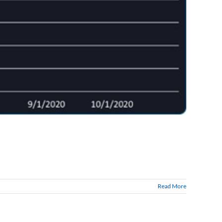
Read More