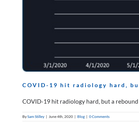
COVID-19 hit radiology hard, b
COVID-19 hit radiology hard, but a rebound a
By
Sam Stilley
|
June 4th, 2020
|
Blog
|
0 Comments