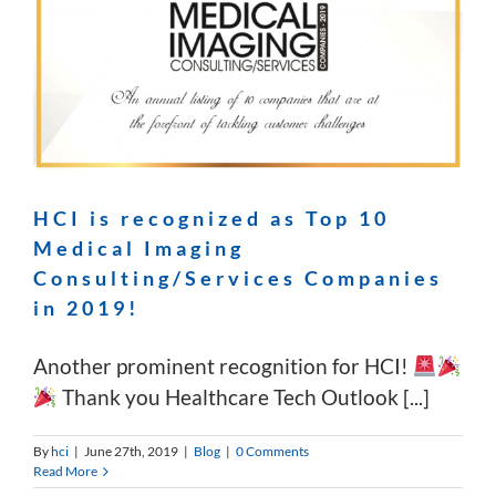
HCI is recognized as Top 10
Medical Imaging
Consulting/Services Companies
in 2019!
Another prominent recognition for HCI!
Thank you Healthcare Tech Outlook [...]
By
hci
|
June 27th, 2019
|
Blog
|
0 Comments
Read More