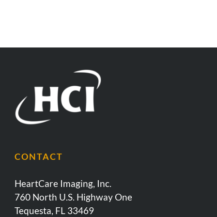
CONTACT
HeartCare Imaging, Inc.
760 North U.S. Highway One
Tequesta, FL 33469