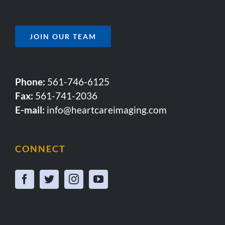
JOIN OUR TEAM
Phone:
561-746-6125
Fax:
561-741-2036
E-mail:
info@heartcareimaging.com
CONNECT