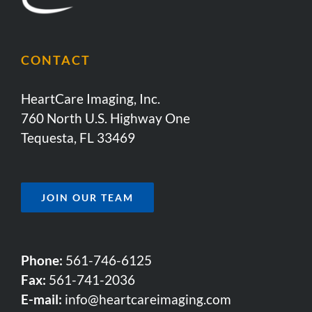
CONTACT
HeartCare Imaging, Inc.
760 North U.S. Highway One
Tequesta, FL 33469
JOIN OUR TEAM
Phone:
561-746-6125
Fax:
561-741-2036
E-mail:
info@heartcareimaging.com