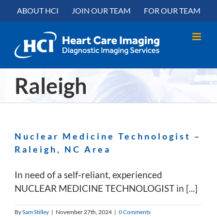
Skip
content
ABOUT HCI
JOIN OUR TEAM
FOR OUR TEAM
to
content
Raleigh
Nuclear Medicine Technologist –
Raleigh, NC Area
In need of a self-reliant, experienced
NUCLEAR MEDICINE TECHNOLOGIST in [...]
By
Sam Stilley
|
November 27th, 2024
|
0 Comments