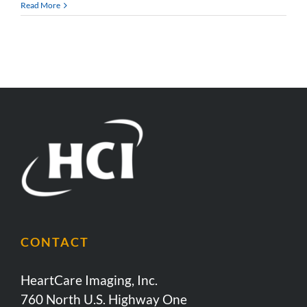
Read More
CONTACT
HeartCare Imaging, Inc.
760 North U.S. Highway One