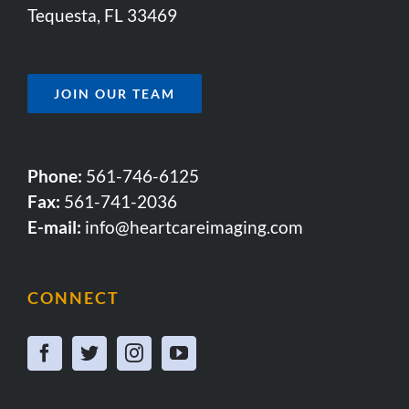
Tequesta, FL 33469
JOIN OUR TEAM
Phone:
561-746-6125
Fax:
561-741-2036
E-mail:
info@heartcareimaging.com
CONNECT